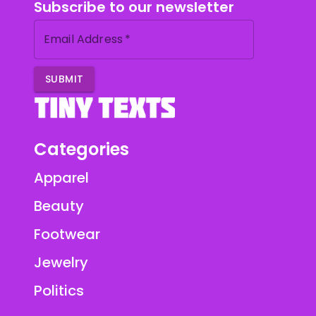
Subscribe to our newsletter
Email Address
*
SUBMIT
Categories
Apparel
Beauty
Footwear
Jewelry
Politics