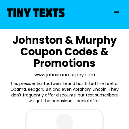
Johnston & Murphy
Coupon Codes &
Promotions
www.johnstonmurphy.com
This presidential footwear brand has fitted the feet of
Obama, Reagan, JFK and even Abraham Lincoln. They
don't frequently offer discounts, but text subscribers
will get the occasional special offer.