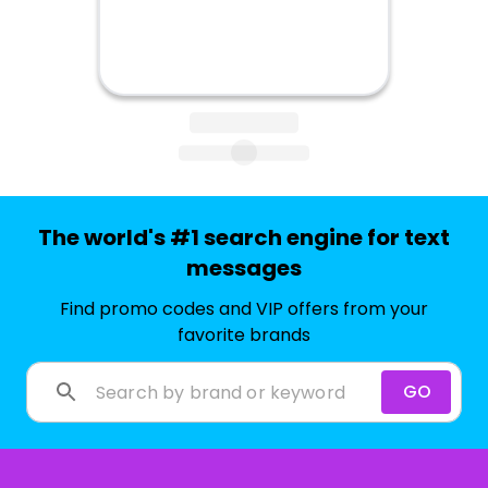
The world's #1 search engine for text
messages
Find promo codes and VIP offers from your
favorite brands
GO