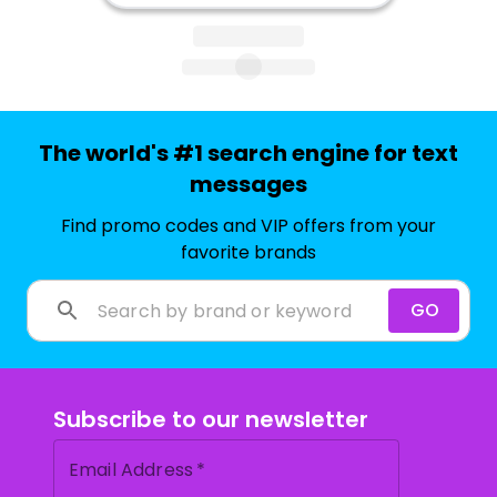
The world's #1 search engine for text
messages
Find promo codes and VIP offers from your
favorite brands
GO
Subscribe to our newsletter
Email Address
*