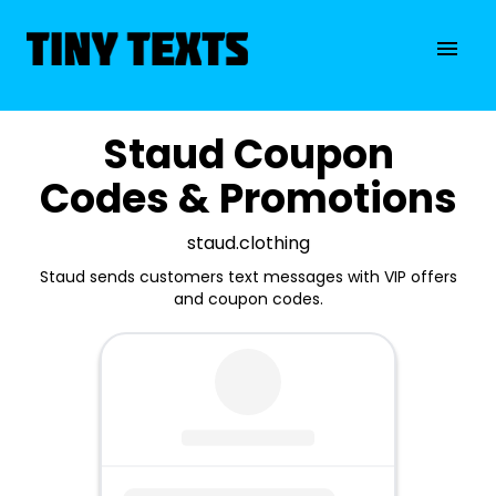
Staud Coupon
Codes & Promotions
staud.clothing
Staud sends customers text messages with VIP offers
and coupon codes.