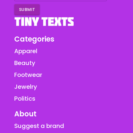
SUBMIT
Categories
Apparel
Beauty
Footwear
Jewelry
Politics
About
Suggest a brand