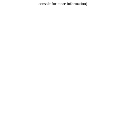
console for more information).