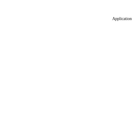
Application