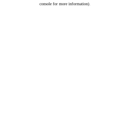
console for more information).