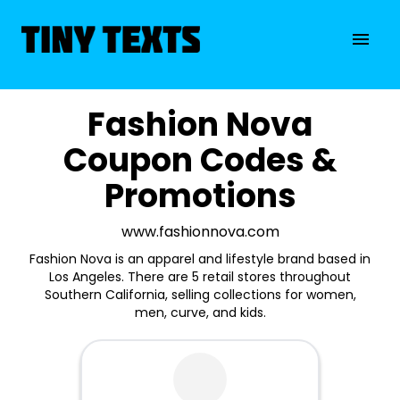
Fashion Nova
Coupon Codes &
Promotions
www.fashionnova.com
Fashion Nova is an apparel and lifestyle brand based in
Los Angeles. There are 5 retail stores throughout
Southern California, selling collections for women,
men, curve, and kids.