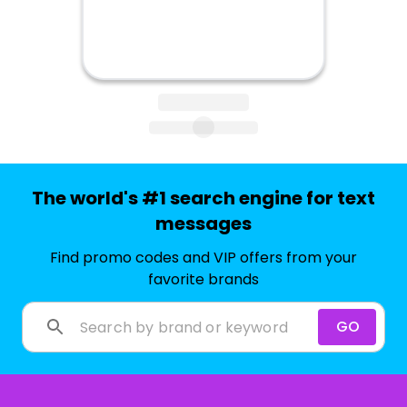
The world's #1 search engine for text
messages
Find promo codes and VIP offers from your
favorite brands
GO