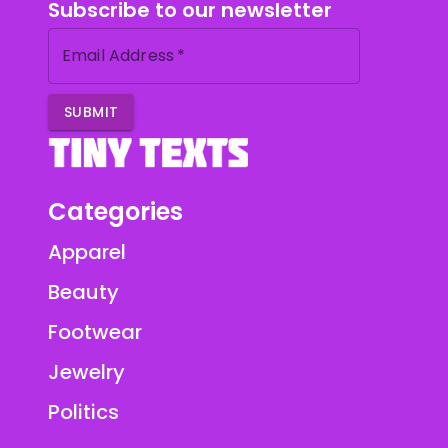
Subscribe to our newsletter
Email Address
*
SUBMIT
Categories
Apparel
Beauty
Footwear
Jewelry
Politics